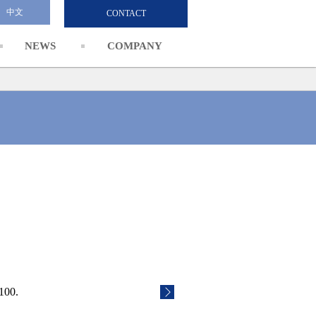
中文
CONTACT
NEWS
COMPANY
100.