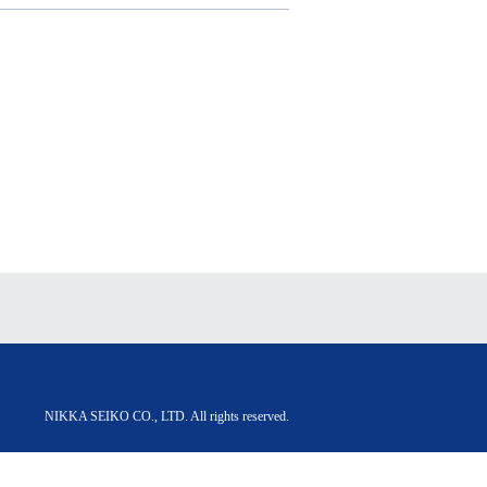
NIKKA SEIKO CO., LTD. All rights reserved.