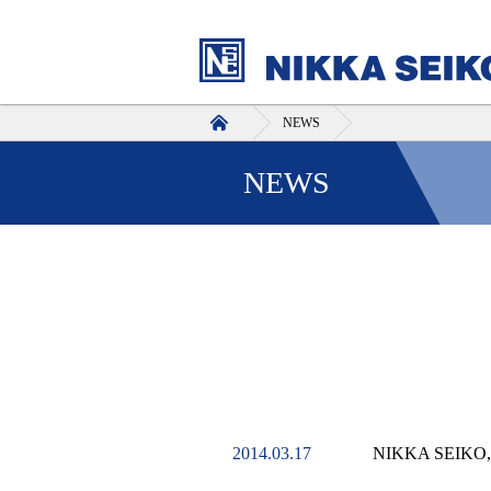
HOME
NEWS
NEWS
2014.03.17
NIKKA SEIKO,