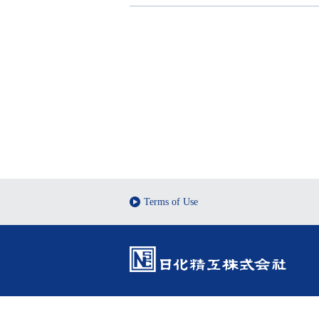
Terms of Use