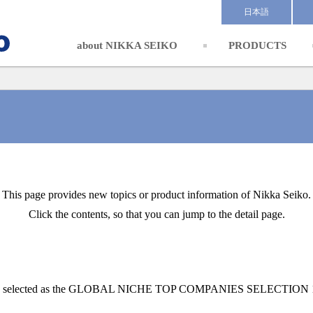
日本語
about NIKKA SEIKO
PRODUCTS
This page provides new topics or product information of Nikka Seiko.
Click the contents, so that you can jump to the detail page.
 selected as the GLOBAL NICHE TOP COMPANIES SELECTION 