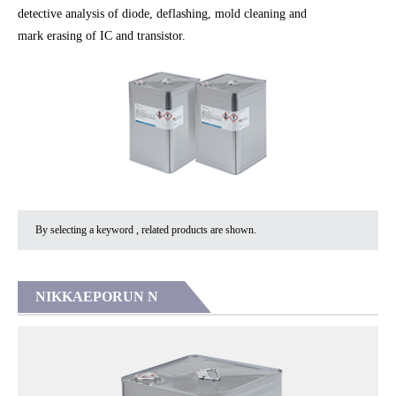
detective analysis of diode, deflashing, mold cleaning and
mark erasing of IC and transistor.
By selecting a keyword , related products are shown.
NIKKAEPORUN N