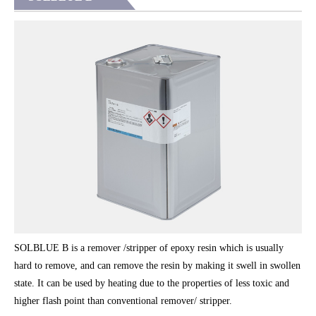
SOLBLUE B is a remover /stripper of epoxy resin which is usually
hard to remove, and can remove the resin by making it swell in swollen
state. It can be used by heating due to the properties of less toxic and
higher flash point than conventional remover/ stripper.