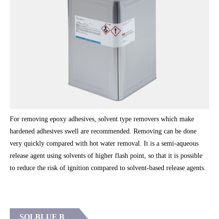
For removing epoxy adhesives, solvent type removers which make
hardened adhesives swell are recommended. Removing can be done
very quickly compared with hot water removal. It is a semi-aqueous
release agent using solvents of higher flash point, so that it is possible
to reduce the risk of ignition compared to solvent-based release agents.
SOLBLUE B