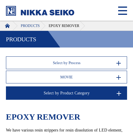
HOME
PRODUCTS
EPOXY REMOVER
PRODUCTS
Select by Process
MOVIE
Select by Product Category
EPOXY REMOVER
We have various resin strippers for resin dissolution of LED element,